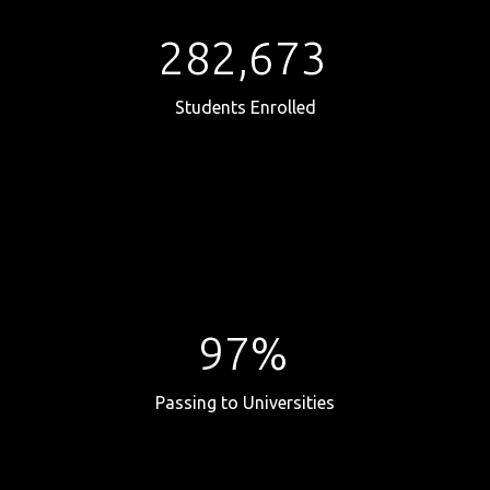
282,673
Students Enrolled
97%
Passing to Universities