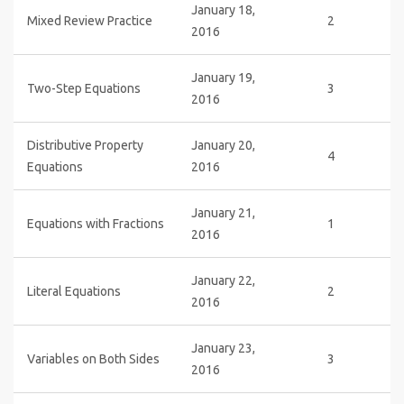
January 18,
Mixed Review Practice
2
2016
January 19,
Two-Step Equations
3
2016
Distributive Property
January 20,
4
Equations
2016
January 21,
Equations with Fractions
1
2016
January 22,
Literal Equations
2
2016
January 23,
Variables on Both Sides
3
2016