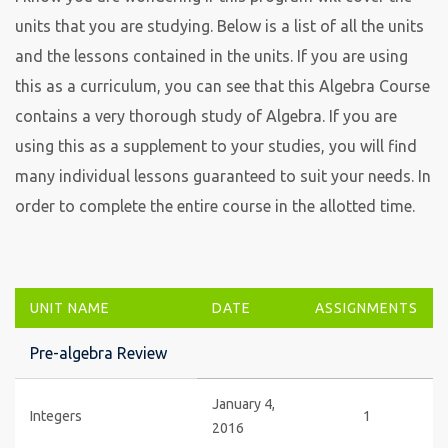
units that you are studying. Below is a list of all the units
and the lessons contained in the units. If you are using
this as a curriculum, you can see that this Algebra Course
contains a very thorough study of Algebra. If you are
using this as a supplement to your studies, you will find
many individual lessons guaranteed to suit your needs. In
order to complete the entire course in the allotted time.
UNIT NAME
DATE
ASSIGNMENTS
Pre-algebra Review
January 4,
Integers
1
2016