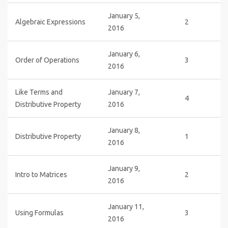
January 5,
Algebraic Expressions
2
2016
January 6,
Order of Operations
3
2016
Like Terms and
January 7,
4
Distributive Property
2016
January 8,
Distributive Property
1
2016
January 9,
Intro to Matrices
2
2016
January 11,
Using Formulas
3
2016