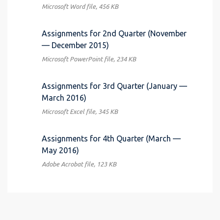
Microsoft Word file, 456 КB
Assignments for 2nd Quarter (November
— December 2015)
Microsoft PowerPoint file, 234 КB
Assignments for 3rd Quarter (January —
March 2016)
Microsoft Excel file, 345 КB
Assignments for 4th Quarter (March —
May 2016)
Adobe Acrobat file, 123 КB