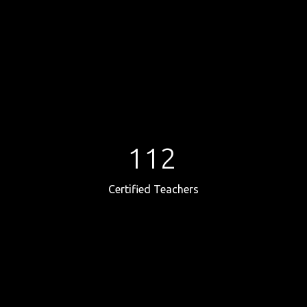
112
Certified Teachers