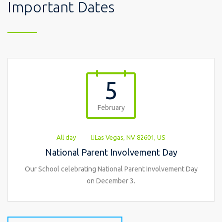
Important Dates
5
February
All day
Las Vegas, NV 82601, US
National Parent Involvement Day
Our School celebrating National Parent Involvement Day
on December 3.