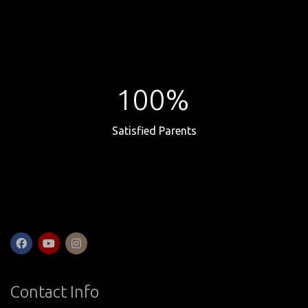
100%
Satisfied Parents
Contact Info