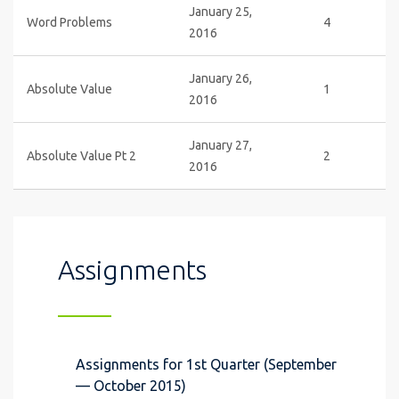
January 25,
Word Problems
4
2016
January 26,
Absolute Value
1
2016
January 27,
Absolute Value Pt 2
2
2016
Assignments
Assignments for 1st Quarter (September
— October 2015)