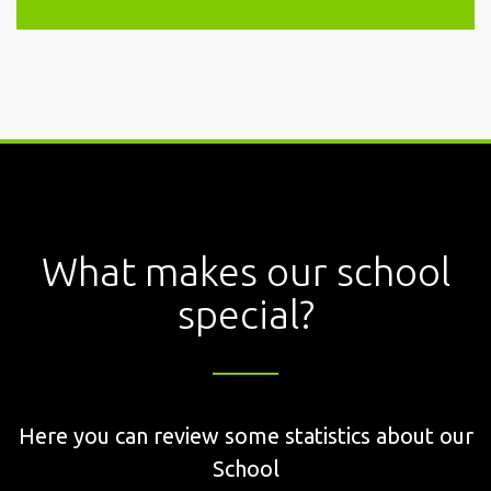
What makes our school
special?
Here you can review some statistics about our
School