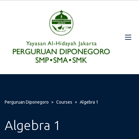
Perguruan Diponegoro
>
Courses
>
Algebra 1
Algebra 1