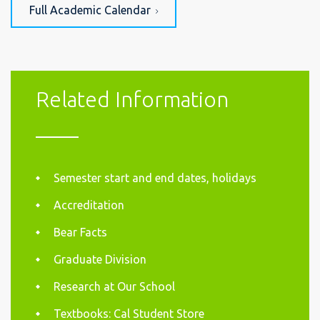
Full Academic Calendar
Related Information
Semester start and end dates, holidays
Accreditation
Bear Facts
Graduate Division
Research at Our School
Textbooks: Cal Student Store