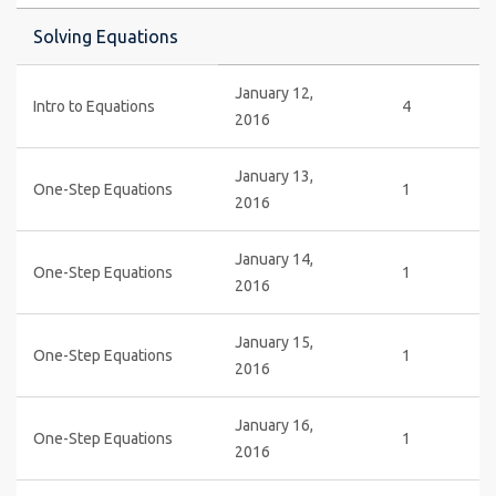
Solving Equations
January 12,
Intro to Equations
4
2016
January 13,
One-Step Equations
1
2016
January 14,
One-Step Equations
1
2016
January 15,
One-Step Equations
1
2016
January 16,
One-Step Equations
1
2016