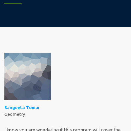
Sangeeta Tomar
Geometry
I know you are wondering if this program will cover the