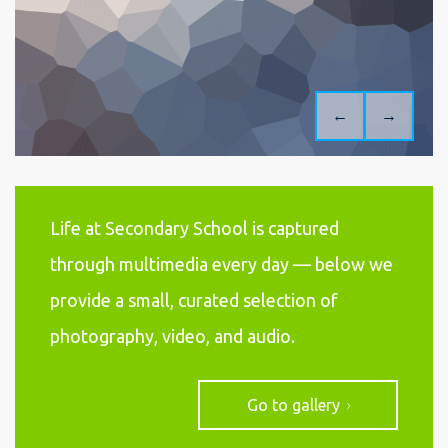
←
→
Life at Secondary School is captured
through multimedia every day — below we
provide a small, curated selection of
photography, video, and audio.
Go to gallery