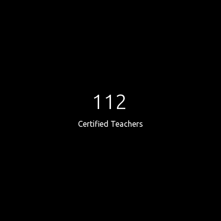
112
Certified Teachers