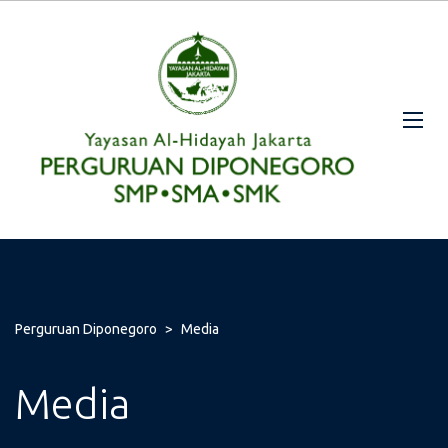
Perguruan Diponegoro
>
Media
Media