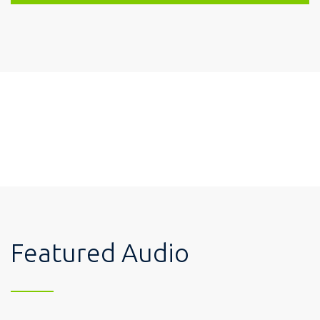
Featured Audio