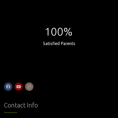
100%
Satisfied Parents
Contact Info