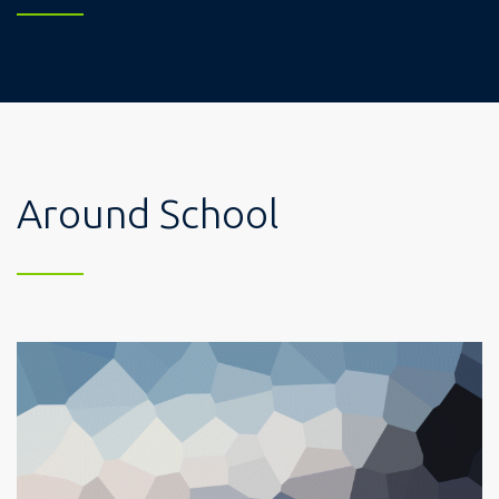
Around School