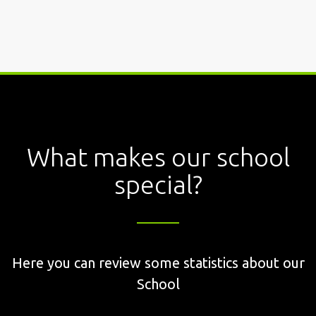
What makes our school
special?
Here you can review some statistics about our
School