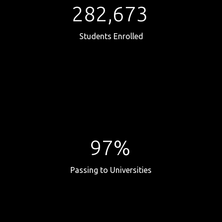
282,673
Students Enrolled
97%
Passing to Universities