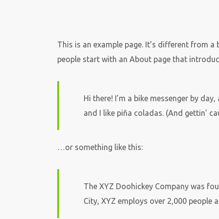
This is an example page. It’s different from a
people start with an About page that introduces
Hi there! I’m a bike messenger by day, 
and I like piña coladas. (And gettin’ cau
…or something like this:
The XYZ Doohickey Company was founde
City, XYZ employs over 2,000 people 