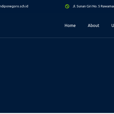
diponegoro.sch.id
Jl. Sunan Giri No. 5 Rawam
Home
About
U