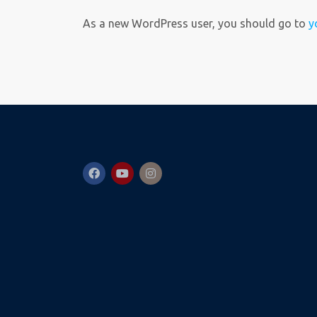
As a new WordPress user, you should go to
y