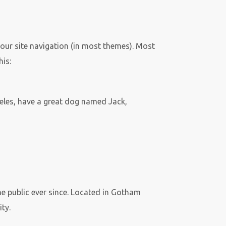
 your site navigation (in most themes). Most
his:
ngeles, have a great dog named Jack,
 public ever since. Located in Gotham
ty.