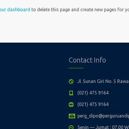
our dashboard
to delete this page and create new pages for y
Contact Info
Jl. Sunan Giri No. 5 Ra
(021) 475 9164
(021) 475 9164
perg_dipo@perguruandip
Senin — Jumat : 07.00 