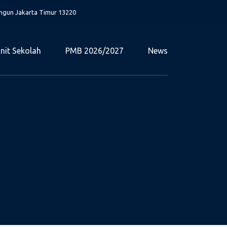
angun Jakarta Timur 13220
nit Sekolah
PMB 2026/2027
News