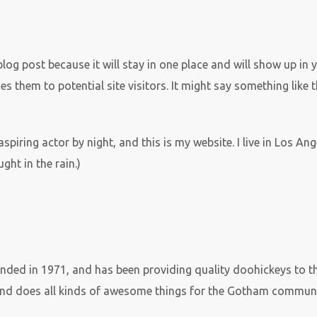
 blog post because it will stay in one place and will show up in
 them to potential site visitors. It might say something like t
aspiring actor by night, and this is my website. I live in Los A
ght in the rain.)
d in 1971, and has been providing quality doohickeys to the
and does all kinds of awesome things for the Gotham communi