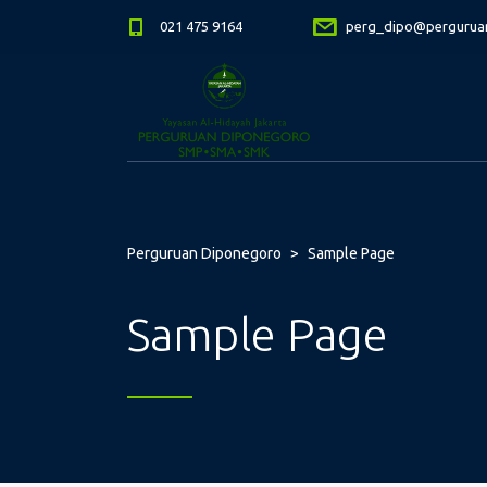
021 475 9164
perg_dipo@perguruan
Perguruan Diponegoro
>
Sample Page
Sample Page