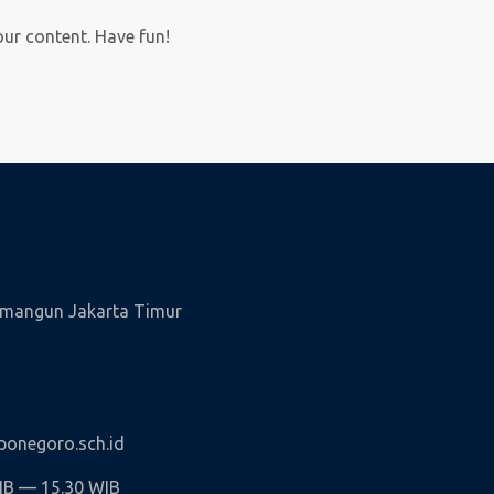
our content. Have fun!
wamangun Jakarta Timur
onegoro.sch.id
WIB — 15.30 WIB