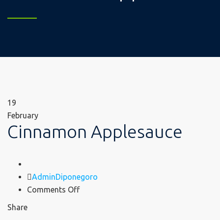
19
February
Cinnamon Applesauce
Author
AdminDiponegoro
on
Comments Off
Cinnamon
Share
Applesauce