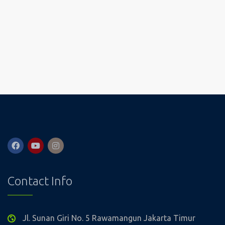
Contact Info
Jl. Sunan Giri No. 5 Rawamangun Jakarta Timur