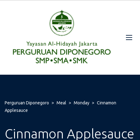
Perguruan Diponegoro
>
Meal
>
Monday
>
Cinnamon
Applesauce
Cinnamon Applesauce