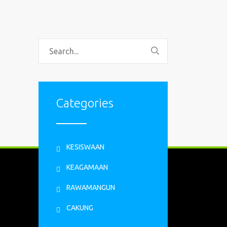
Categories
KESISWAAN
KEAGAMAAN
RAWAMANGUN
CAKUNG