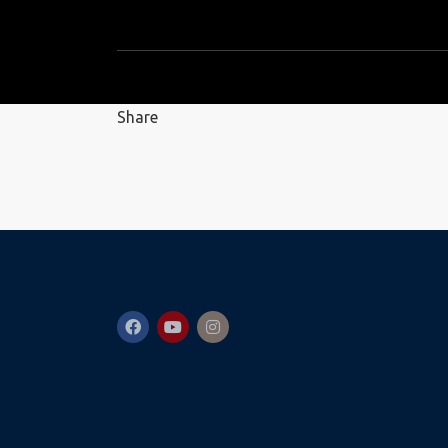
Share