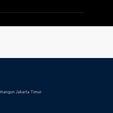
wamangun Jakarta Timur