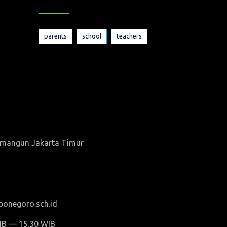
parents
school
teachers
wamangun Jakarta Timur
onegoro.sch.id
WIB — 15.30 WIB