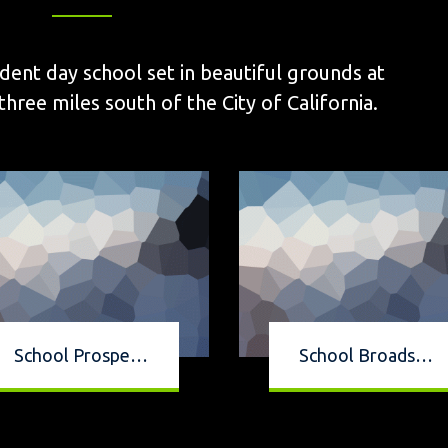
dent day school set in beautiful grounds at
ee miles south of the City of California.
School Prospectus
School Broadsheet