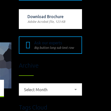
Download Brochure
Adobe Acrobat file, 123 КB
Ask our experts
Big button long sub text row
Archive
Archive
Select Month
Tags Cloud