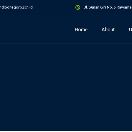
diponegoro.sch.id
Jl. Sunan Giri No. 5 Rawam
Home
About
U