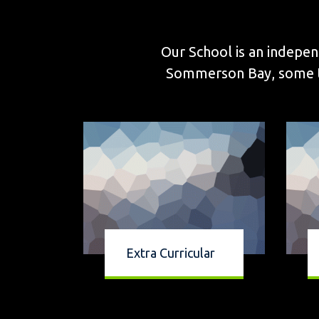
Our School is an indepen
Sommerson Bay, some thr
Extra Curricular