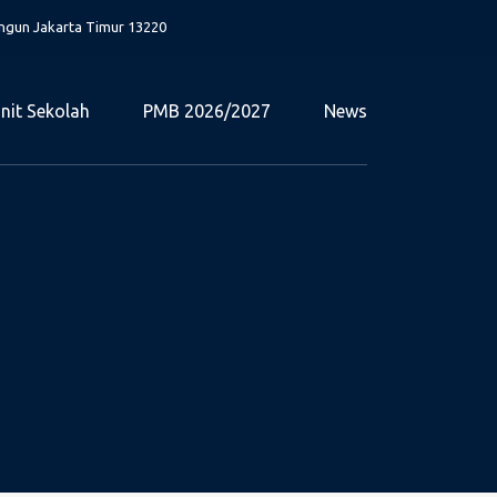
angun Jakarta Timur 13220
nit Sekolah
PMB 2026/2027
News