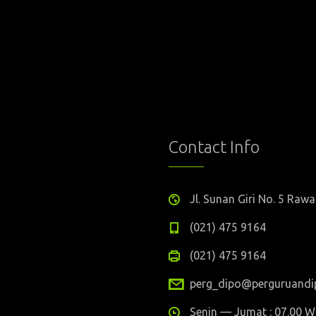
Contact Info
Jl. Sunan Giri No. 5 Ra
(021) 475 9164
(021) 475 9164
perg_dipo@perguruandip
Senin — Jumat : 07.00 