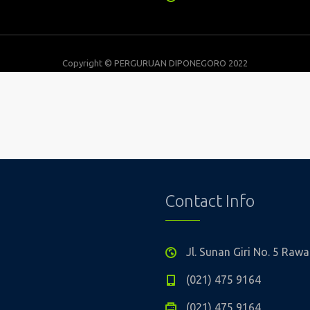
Copyright © PERGURUAN DIPONEGORO 2022
Contact Info
Jl. Sunan Giri No. 5 Ra
(021) 475 9164
(021) 475 9164