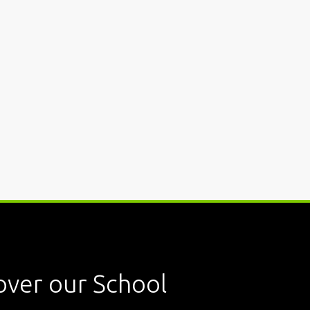
over our School