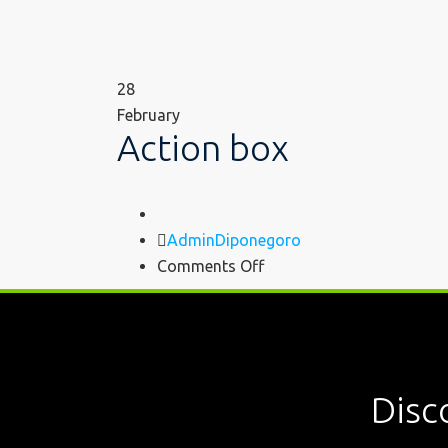
28
February
Action box
Author
AdminDiponegoro
on
Comments Off
Action
box
Disc