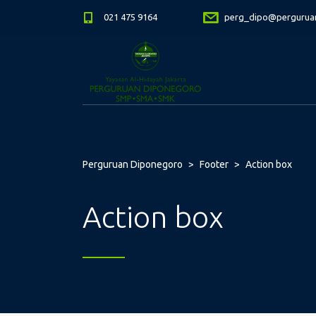
021 475 9164
perg_dipo@perguruan
Perguruan Diponegoro
>
Footer
>
Action box
Action box