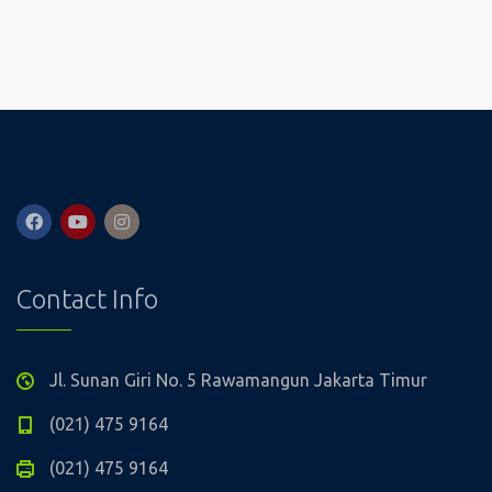
Contact Info
Jl. Sunan Giri No. 5 Rawamangun Jakarta Timur
(021) 475 9164
(021) 475 9164