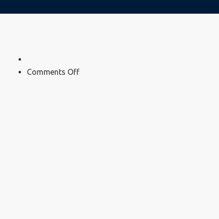
on
Comments Off