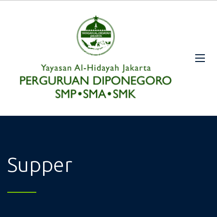
Supper