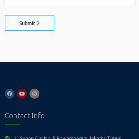
Submit
Contact Info
Jl. Sunan Giri No. 5 Rawamangun Jakarta Timur