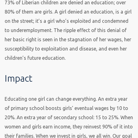
73% of Liberian children are denied an education; over
80% of them are girls. A girl denied an education, is a girl
on the street; it’s a girl who’s exploited and condemned
to underemployment. The ripple effect of this denial of
her basic right is seen in the stagnation of her wages, her
susceptibility to exploitation and disease, and even her
children’s future education.
Impact
Educating one girl can change everything. An extra year
of primary school boosts girls’ eventual wages by 10 to
20%. An extra year of secondary school: 15 to 25%. When
women and girls earn income, they reinvest 90% of it into
their families. When we invest in girls, we all win. Our goal