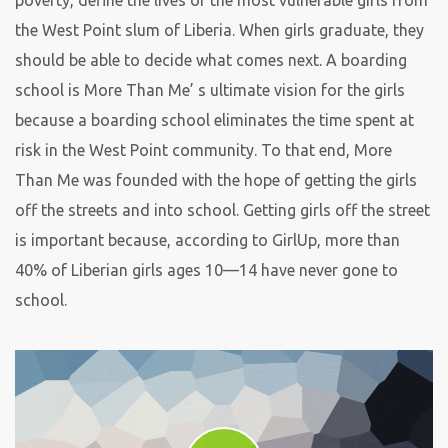
poverty, define the lives of the most vulnerable girls from
the West Point slum of Liberia. When girls graduate, they
should be able to decide what comes next. A boarding
school is More Than Me’ s ultimate vision for the girls
because a boarding school eliminates the time spent at
risk in the West Point community. To that end, More
Than Me was founded with the hope of getting the girls
off the streets and into school. Getting girls off the street
is important because, according to GirlUp, more than
40% of Liberian girls ages 10—14 have never gone to
school.