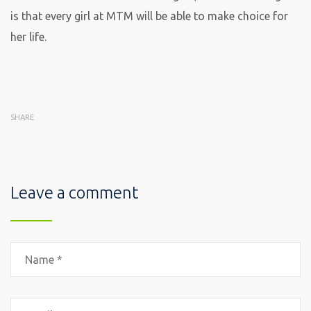
is that every girl at MTM will be able to make choice for
her life.
SHARE
Leave a comment