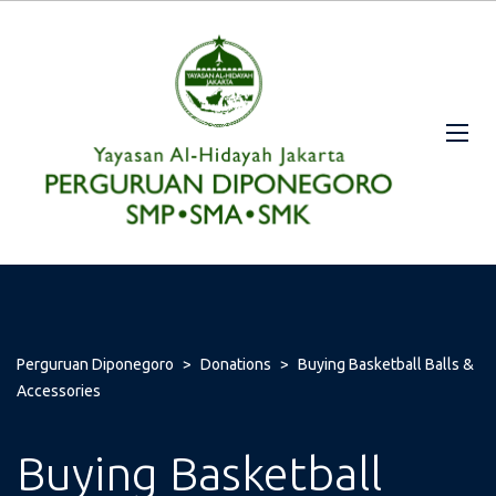
Perguruan Diponegoro
>
Donations
>
Buying Basketball Balls &
Accessories
Buying Basketball