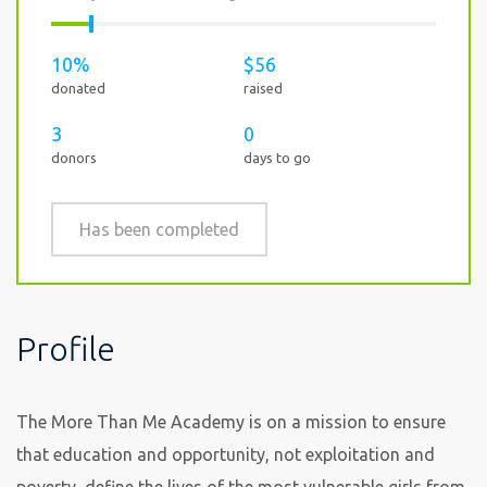
10%
$56
donated
raised
3
0
donors
days to go
Has been completed
Profile
The More Than Me Academy is on a mission to ensure
that education and opportunity, not exploitation and