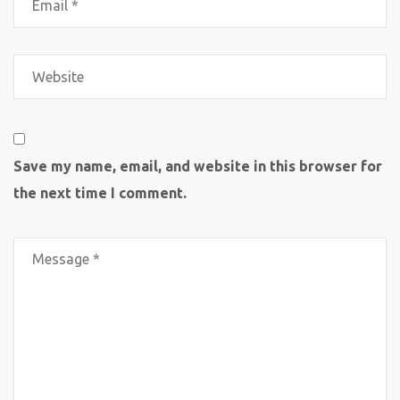
Save my name, email, and website in this browser for
the next time I comment.