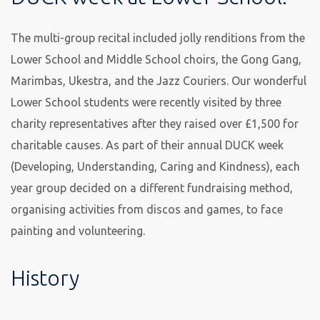
The multi-group recital included jolly renditions from the
Lower School and Middle School choirs, the Gong Gang,
Marimbas, Ukestra, and the Jazz Couriers. Our wonderful
Lower School students were recently visited by three
charity representatives after they raised over £1,500 for
charitable causes. As part of their annual DUCK week
(Developing, Understanding, Caring and Kindness), each
year group decided on a different fundraising method,
organising activities from discos and games, to face
painting and volunteering.
History