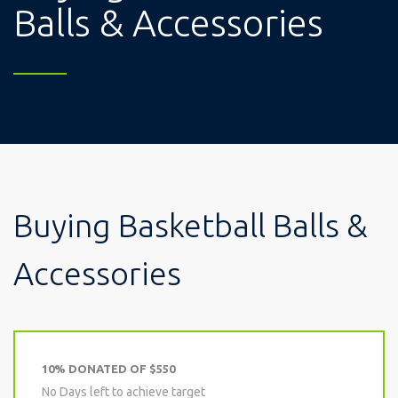
Balls & Accessories
Buying Basketball Balls &
Accessories
10% DONATED OF $550
No Days left to achieve target