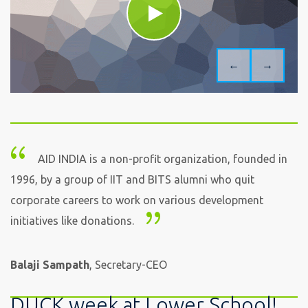
←
→
AID INDIA is a non-profit organization, founded in
1996, by a group of IIT and BITS alumni who quit
corporate careers to work on various development
initiatives like donations.
Balaji Sampath
, Secretary-CEO
DUCK week at Lower School!